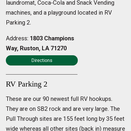
laundromat, Coca-Cola and Snack Vending
machines, and a playground located in RV
Parking 2.
Address:
1803 Champions
Way, Ruston, LA 71270
Directions
RV Parking 2
These are our 90 newest full RV hookups.
They are on SB2 rock and are very large. The
Pull Through sites are 155 feet long by 35 feet
wide whereas all other sites (back in) measure