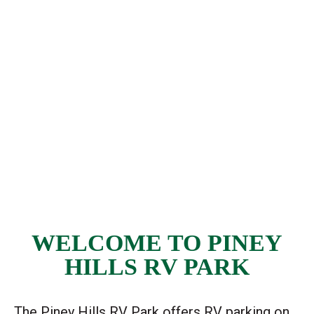
WELCOME TO PINEY
HILLS RV PARK
The Piney Hills RV Park offers RV parking on