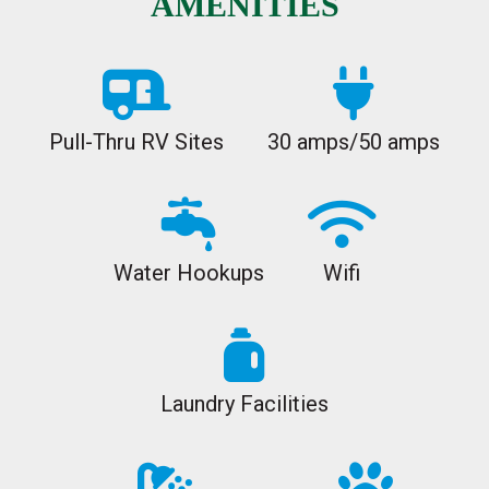
AMENITIES
Pull-Thru RV Sites
30 amps/50 amps
Water Hookups
Wifi
Laundry Facilities