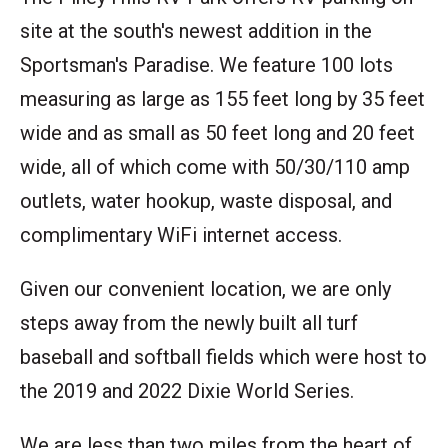
site at the south's newest addition in the
Sportsman's Paradise. We feature 100 lots
measuring as large as 155 feet long by 35 feet
wide and as small as 50 feet long and 20 feet
wide, all of which come with 50/30/110 amp
outlets, water hookup, waste disposal, and
complimentary WiFi internet access.
Given our convenient location, we are only
steps away from the newly built all turf
baseball and softball fields which were host to
the 2019 and 2022 Dixie World Series.
We are less than two miles from the heart of