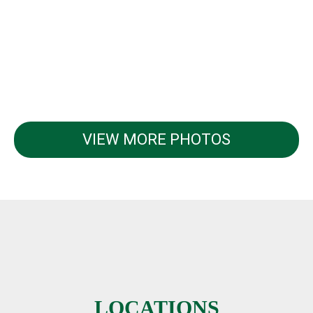
VIEW MORE PHOTOS
LOCATIONS