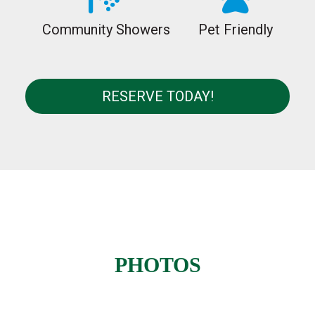
Community Showers
Pet Friendly
RESERVE TODAY!
PHOTOS