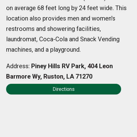
on average 68 feet long by 24 feet wide. This
location also provides men and women's
restrooms and showering facilities,
laundromat, Coca-Cola and Snack Vending
machines, and a playground.
Address:
Piney Hills RV Park, 404 Leon
Barmore Wy, Ruston, LA 71270
Directions