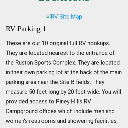
RV Parking 1
These are our 10 original full RV hookups.
They are located nearest to the entrance of
the Ruston Sports Complex. They are located
in their own parking lot at the back of the main
parking area near the Site B fields. They
measure 50 feet long by 20 feet wide. You will
provided access to Piney Hills RV
Campground offices which include men and
women's restrooms and showering facilities,