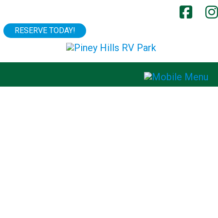
RESERVE TODAY!