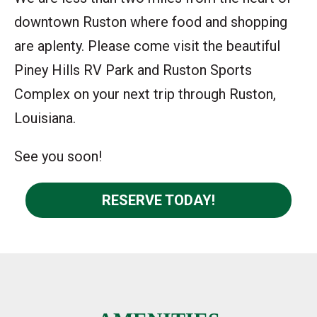
downtown Ruston where food and shopping
are aplenty. Please come visit the beautiful
Piney Hills RV Park and Ruston Sports
Complex on your next trip through Ruston,
Louisiana.
See you soon!
RESERVE TODAY!